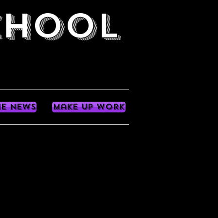
CHOOL
he News
Make up work