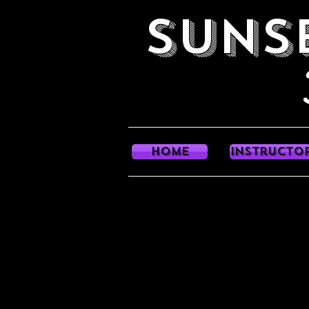
SUNS
Danc
HOME
Instructo