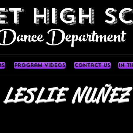
ET HIGH S
e Department
rs
Program videos
contact us
In T
LESLIE NUÑEZ